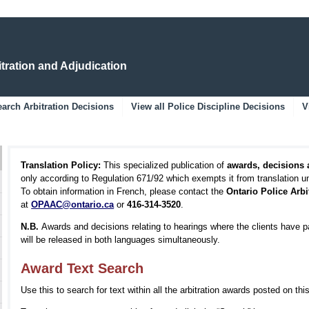
Skip
Skip
to
to
Main
Navigation
Content
itration and Adjudication
arch Arbitration Decisions
View all Police Discipline Decisions
V
Translation Policy:
This specialized publication of
awards, decisions
only according to Regulation 671/92 which exempts it from translation 
To obtain information in French, please contact the
Ontario Police Arb
at
OPAAC@ontario.ca
or
416-314-3520
.
N.B.
Awards and decisions relating to hearings where the clients have p
will be released in both languages simultaneously.
Award Text Search
Use this to search for text within all the arbitration awards posted on thi