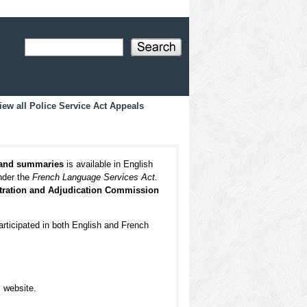
iew all Police Service Act Appeals
 and summaries
is available in English
under the
French Language Services Act.
itration and Adjudication Commission
articipated in both English and French
s website.