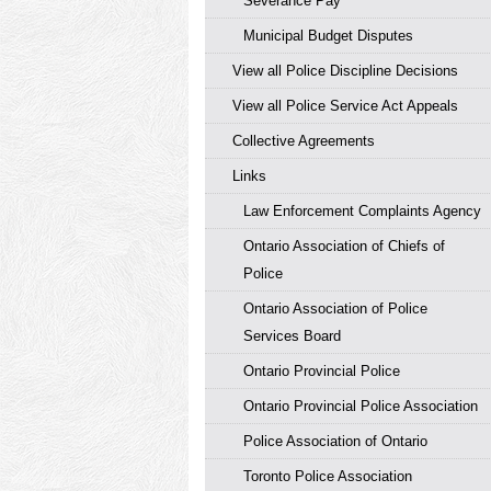
Severance Pay
Municipal Budget Disputes
View all Police Discipline Decisions
View all Police Service Act Appeals
Collective Agreements
Links
Law Enforcement Complaints Agency
Ontario Association of Chiefs of
Police
Ontario Association of Police
Services Board
Ontario Provincial Police
Ontario Provincial Police Association
Police Association of Ontario
Toronto Police Association