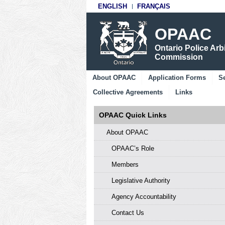
ENGLISH
FRANÇAIS
OPAAC
Ontario Police Arb
Commission
About OPAAC
Application Forms
Se
Collective Agreements
Links
OPAAC Quick Links
About OPAAC
OPAAC’s Role
Members
Legislative Authority
Agency Accountability
Contact Us