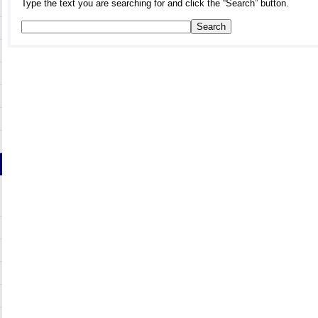
Type the text you are searching for and click the “Search” button.