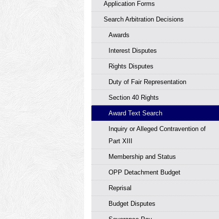
Application Forms
Search Arbitration Decisions
Awards
Interest Disputes
Rights Disputes
Duty of Fair Representation
Section 40 Rights
Award Text Search
Inquiry or Alleged Contravention of
Part XIII
Membership and Status
OPP Detachment Budget
Reprisal
Budget Disputes