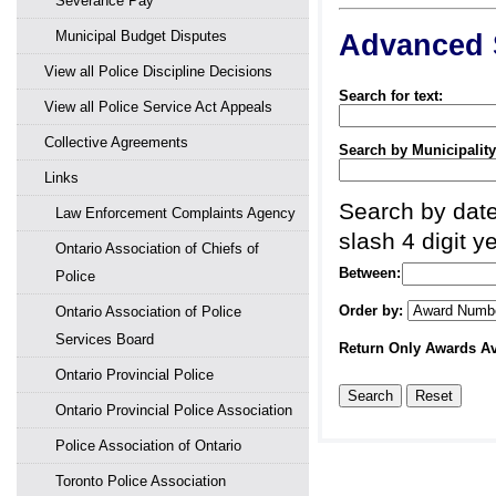
Severance Pay
Municipal Budget Disputes
Advanced 
View all Police Discipline Decisions
Search for text:
View all Police Service Act Appeals
Collective Agreements
Search by Municipality
Links
Search by date
Law Enforcement Complaints Agency
slash 4 digit ye
Ontario Association of Chiefs of
Between:
Police
Order by:
Ontario Association of Police
Services Board
Return Only Awards Av
Ontario Provincial Police
Ontario Provincial Police Association
Police Association of Ontario
Toronto Police Association