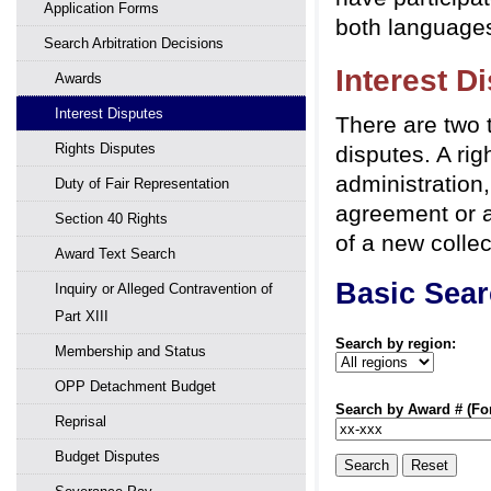
Application Forms
both languages
Search Arbitration Decisions
Interest D
Awards
Interest Disputes
There are two t
Rights Disputes
disputes. A rig
administration,
Duty of Fair Representation
agreement or a
Section 40 Rights
of a new colle
Award Text Search
Basic Sea
Inquiry or Alleged Contravention of
Part XIII
Search by region:
Membership and Status
OPP Detachment Budget
Search by Award # (Form
Reprisal
Budget Disputes