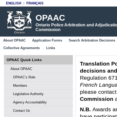
ENGLISH
FRANÇAIS
OPAAC
Ontario Police Arbitration and Adjudicati
Commission
About OPAAC
Application Forms
Search Arbitration Decisions
Collective Agreements
Links
OPAAC Quick Links
Translation Po
About OPAAC
decisions an
Regulation 671
OPAAC’s Role
French Langua
Members
please contact
Legislative Authority
Commission
Agency Accountability
N.B.
Awards an
Contact Us
have participa