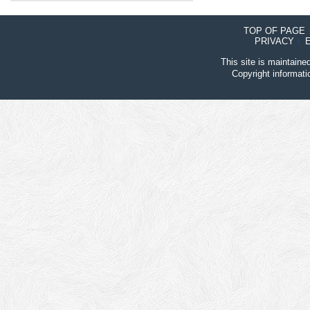
TOP OF PAGE
PRIVACY
This site is maintain
Copyright informat