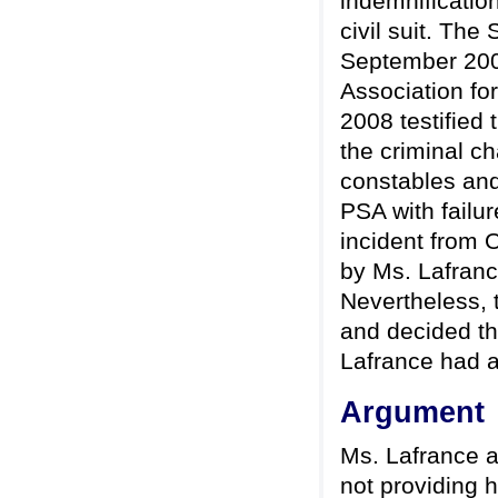
indemnificatio
civil suit. The
September 200
Association fo
2008 testified 
the criminal 
constables and
PSA with failur
incident from 
by Ms. Lafranc
Nevertheless, 
and decided th
Lafrance had a
Argument
Ms. Lafrance al
not providing h