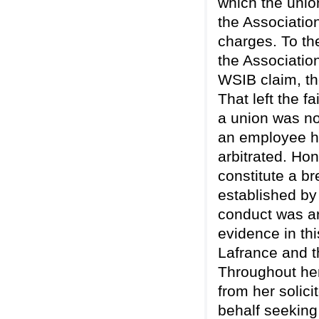
which the unio
the Associatio
charges. To th
the Associatio
WSIB claim, th
That left the f
a union was not
an employee ha
arbitrated. Ho
constitute a br
established by
conduct was ar
evidence in th
Lafrance and t
Throughout her
from her solici
behalf seeking 