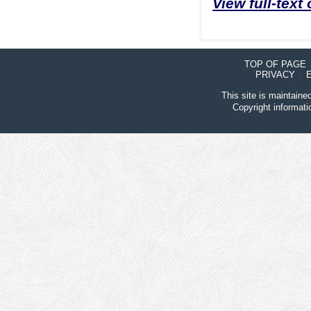
View full-text
TOP OF PAGE
PRIVACY
This site is maintain
Copyright informat