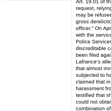
Art. 19.01 of 
request, relyin
may be refused
gross derelicti
officer.” On A
with the servic
Police Service
discreditable 
been filed agai
Lafrance’s all
that almost im
subjected to h
claimed that in
harassment fr
testified that 
could not obta
combination of 