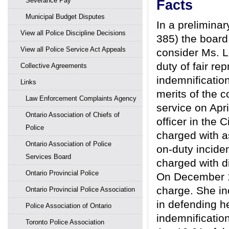
Severance Pay
Facts
Municipal Budget Disputes
In a prelimina
View all Police Discipline Decisions
385) the board 
View all Police Service Act Appeals
consider Ms. La
duty of fair re
Collective Agreements
indemnification
Links
merits of the 
Law Enforcement Complaints Agency
service on Apr
Ontario Association of Chiefs of
officer in the 
Police
charged with a
Ontario Association of Police
on-duty incide
Services Board
charged with d
Ontario Provincial Police
On December 14
charge. She in
Ontario Provincial Police Association
in defending h
Police Association of Ontario
indemnificatio
Toronto Police Association