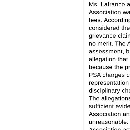
Ms. Lafrance an
Association wa
fees. Accordin
considered the
grievance clai
no merit. The 
assessment, bu
allegation tha
because the p
PSA charges co
representation
disciplinary c
The allegation
sufficient evid
Association and
unreasonable. 
Association act