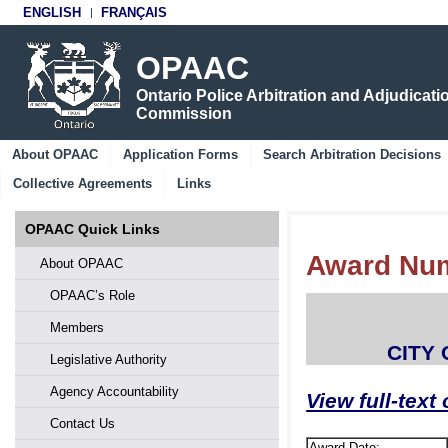
ENGLISH
FRANÇAIS
OPAAC
Ontario Police Arbitration and Adjudicati
Commission
About OPAAC
Application Forms
Search Arbitration Decisions
Collective Agreements
Links
OPAAC Quick Links
Award Num
About OPAAC
OPAAC’s Role
Members
CITY
Legislative Authority
Agency Accountability
View full-text
Contact Us
Award Date: