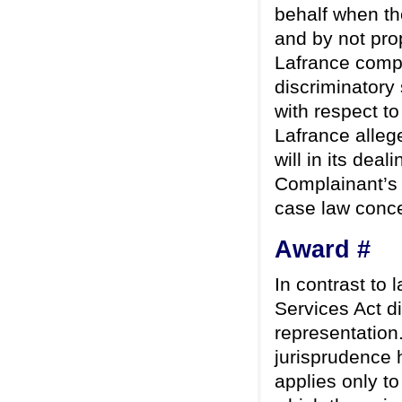
behalf when th
and by not pro
Lafrance compl
discriminatory
with respect to
Lafrance allege
will in its dea
Complainant’s a
case law concer
Award #
In contrast to 
Services Act di
representation
jurisprudence h
applies only t