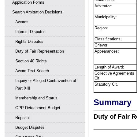
Application Forms
Arbitrator:
Search Arbitration Decisions
Municipality:
Awards
Region:
Interest Disputes
Classifications:
Rights Disputes
Grievor:
Appearances:
Duty of Fair Representation
Section 40 Rights
Length of Award:
Award Text Search
Collective Agreements
Cit.
Inquiry or Alleged Contravention of
Statutory Cit.
Part XIII
Membership and Status
Summary
OPP Detachment Budget
Duty of Fair 
Reprisal
Budget Disputes