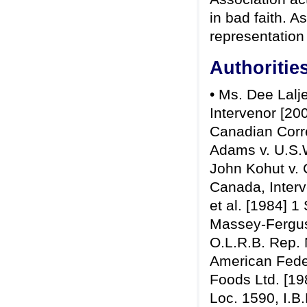
in bad faith. A
representation
Authoritie
• Ms. Dee Lalje
Intervenor [20
Canadian Corre
Adams v. U.S.W
John Kohut v. 
Canada, Interv
et al. [1984] 1
Massey-Ferguso
O.L.R.B. Rep. N
American Feder
Foods Ltd. [19
Loc. 1590, I.B.