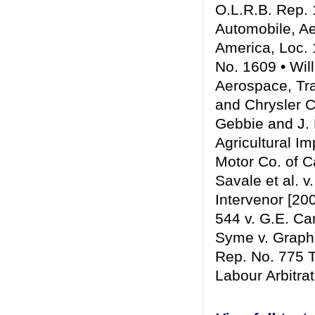
O.L.R.B. Rep. 
Automobile, Ae
America, Loc. 
No. 1609 • Wil
Aerospace, Tr
and Chrysler C
Gebbie and J.
Agricultural I
Motor Co. of C
Savale et al. v
Intervenor [20
544 v. G.E. Ca
Syme v. Graphi
Rep. No. 775 T
Labour Arbitra