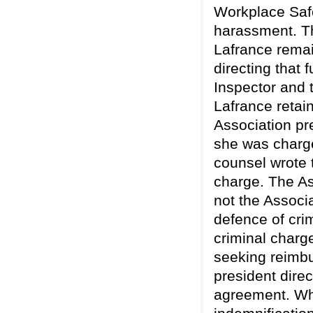
Workplace Saf
harassment. Th
Lafrance remai
directing that 
Inspector and 
Lafrance retai
Association pr
she was charge
counsel wrote 
charge. The Ass
not the Associa
defence of cri
criminal charg
seeking reimbu
president direc
agreement. Whe