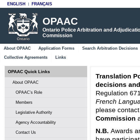
ENGLISH
FRANÇAIS
OPAAC
Ontario Police Arbitration and Adjudicati
Commission
About OPAAC
Application Forms
Search Arbitration Decisions
Collective Agreements
Links
OPAAC Quick Links
Translation Po
About OPAAC
decisions an
Regulation 671
OPAAC’s Role
French Langua
Members
please contact
Legislative Authority
Commission
Agency Accountability
N.B.
Awards an
Contact Us
have participa