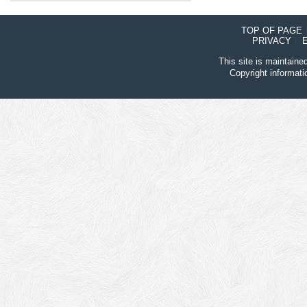
TOP OF PAGE
PRIVACY
This site is maintain
Copyright informat