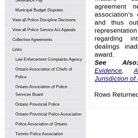
Severance Pay
agreement ne
Municipal Budget Disputes
association’s 
View all Police Discipline Decisions
and thus out
representa
View all Police Service Act Appeals
regarding int
Collective Agreements
dealings inad
Links
award.
Law Enforcement Complaints Agency
See Al
Ontario Association of Chiefs of
Evidence
,
A
Police
Jurisdiction of 
Ontario Association of Police
Rows Returned
Services Board
Ontario Provincial Police
Ontario Provincial Police Association
Police Association of Ontario
Toronto Police Association