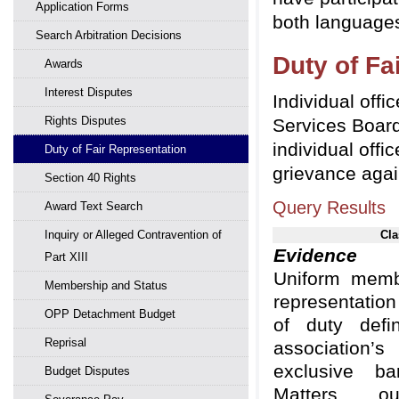
Application Forms
both languages
Search Arbitration Decisions
Duty of Fa
Awards
Interest Disputes
Individual offi
Rights Disputes
Services Board
individual offi
Duty of Fair Representation
grievance agai
Section 40 Rights
Query Results
Award Text Search
Inquiry or Alleged Contravention of
Cla
Evidence
Adm
Part XIII
Uniform membe
Membership and Status
representatio
OPP Detachment Budget
of duty def
Reprisal
association
exclusive ba
Budget Disputes
Matters out