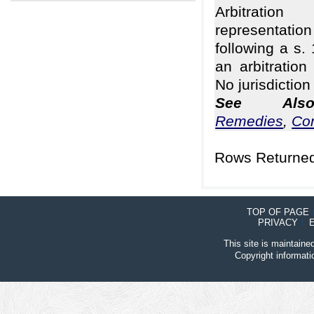
Arbitrati
representa
following a s.
an arbitration
No jurisdiction
See Al
Remedies
,
Co
Rows Returned
TOP OF PAGE
PRIVACY
This site is maintain
Copyright informat