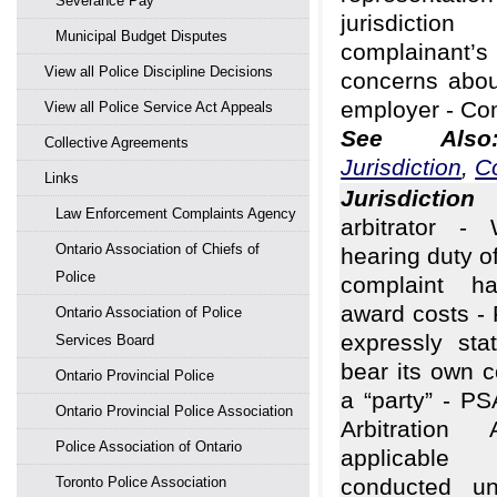
Severance Pay
jurisdicti
Municipal Budget Disputes
complainan
View all Police Discipline Decisions
concerns abou
employer - Co
View all Police Service Act Appeals
See Al
Collective Agreements
Jurisdiction
,
C
Links
Jurisdiction
A
Law Enforcement Complaints Agency
arbitrator - 
Ontario Association of Chiefs of
hearing duty of
Police
complaint ha
award costs - 
Ontario Association of Police
expressly sta
Services Board
bear its own 
Ontario Provincial Police
a “party” - PS
Ontario Provincial Police Association
Arbitratio
Police Association of Ontario
applicable 
Toronto Police Association
conducted un