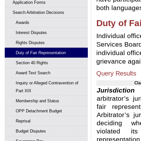
Application Forms
both languages
Search Arbitration Decisions
Duty of Fa
Awards
Interest Disputes
Individual offi
Rights Disputes
Services Board
individual offi
Duty of Fair Representation
grievance agai
Section 40 Rights
Query Results
Award Text Search
Inquiry or Alleged Contravention of
Cla
Jurisdiction
Part XIII
arbitrator’s ju
Membership and Status
fair represen
OPP Detachment Budget
Arbitrator’s ju
Reprisal
deciding whe
violated i
Budget Disputes
representation