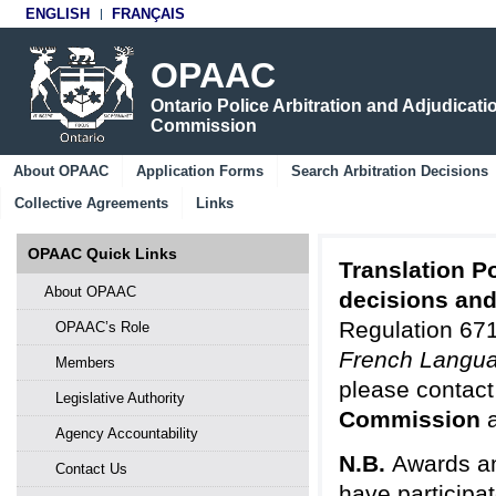
ENGLISH
FRANÇAIS
OPAAC
Ontario Police Arbitration and Adjudicati
Commission
About OPAAC
Application Forms
Search Arbitration Decisions
Collective Agreements
Links
OPAAC Quick Links
Translation Po
About OPAAC
decisions an
Regulation 671
OPAAC’s Role
French Langua
Members
please contact
Legislative Authority
Commission
Agency Accountability
N.B.
Awards an
Contact Us
have participa