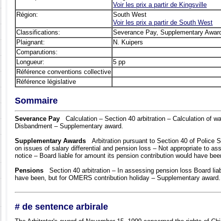
Voir les prix а partir de Kingsville
Région:
South West
Voir les prix а partir de South West
Classifications:
Severance Pay, Supplementary Awar
Plaignant:
N. Kuipers
Comparutions:
Longueur:
5 pp
Référence conventions collective
Référence législative
Sommaire
Severance Pay
Calculation – Section 40 arbitration – Calculation of wa
Disbandment – Supplementary award.
Supplementary Awards
Arbitration pursuant to Section 40 of Police S
on issues of salary differential and pension loss – Not appropriate to a
notice – Board liable for amount its pension contribution would have be
Pensions
Section 40 arbitration – In assessing pension loss Board liab
have been, but for OMERS contribution holiday – Supplementary award.
# de sentence arbirale