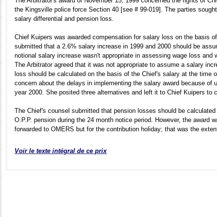
The Arbitrator's award of November 15, 1999 concerned the rights of Ch
the Kingsville police force Section 40 [see # 99-019]. The parties sought
salary differential and pension loss.
Chief Kuipers was awarded compensation for salary loss on the basis of
submitted that a 2.6% salary increase in 1999 and 2000 should be ass
notional salary increase wasn't appropriate in assessing wage loss and wa
The Arbitrator agreed that it was not appropriate to assume a salary incr
loss should be calculated on the basis of the Chief's salary at the time
concern about the delays in implementing the salary award because of un
year 2000. She posited three alternatives and left it to Chief Kuipers to
The Chief's counsel submitted that pension losses should be calculated 
O.P.P. pension during the 24 month notice period. However, the award 
forwarded to OMERS but for the contribution holiday; that was the extent o
Voir le texte intégral de ce prix