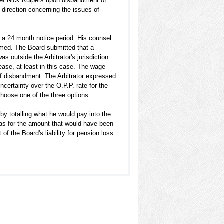
ief Nick Kuipers upon disbandment of
 direction concerning the issues of
 a 24 month notice period. His counsel
umed. The Board submitted that a
s outside the Arbitrator's jurisdiction.
ease, at least in this case. The wage
 of disbandment. The Arbitrator expressed
certainty over the O.P.P. rate for the
 choose one of the three options.
by totalling what he would pay into the
was for the amount that would have been
f the Board's liability for pension loss.