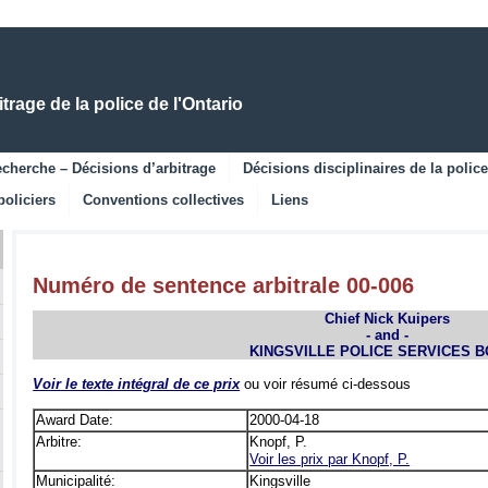
Skip
Skip
to
to
Main
Navigation
Content
rage de la police de l'Ontario
cherche – Décisions d’arbitrage
Décisions disciplinaires de la police
policiers
Conventions collectives
Liens
Numéro de sentence arbitrale 00-006
Chief Nick Kuipers
- and -
KINGSVILLE POLICE SERVICES 
Voir le texte intégral de ce prix
ou voir résumé ci-dessous
Award Date:
2000-04-18
Arbitre:
Knopf, P.
Voir les prix par Knopf, P.
Municipalité:
Kingsville