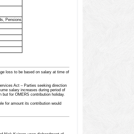
ds, Pensions
ge loss to be based on salary at time of
ervices Act – Parties seeking direction
ssume salary increases during period of
en but for OMERS contribution holiday.
le for amount its contribution would