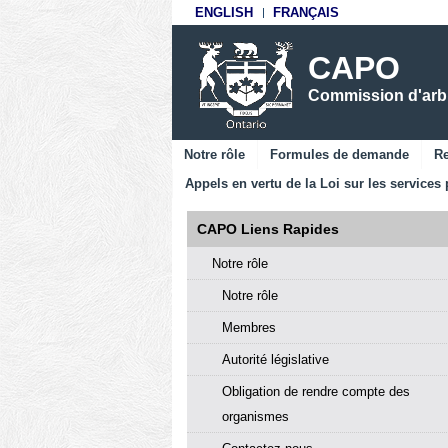
ENGLISH
FRANÇAIS
CAPO
Commission d'arbit
Notre rôle
Formules de demande
Re
Appels en vertu de la Loi sur les services 
CAPO Liens Rapides
Notre rôle
Notre rôle
Membres
Autorité législative
Obligation de rendre compte des
organismes