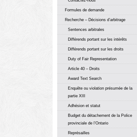
Contactez-nous
Formules de demande
Recherche – Décisions d’arbitrage
Sentences arbitrales
Différends portant sur les intérêts
Différends portant sur les droits
Duty of Fair Representation
Article 40 – Droits
Award Text Search
Enquête ou violation présumée de la
partie XIII
Adhésion et statut
Budget du détachement de la Police
provinciale de l’Ontario
Représailles