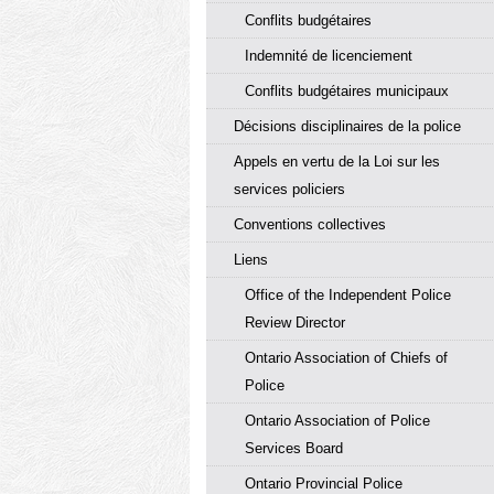
Conflits budgétaires
Indemnité de licenciement
Conflits budgétaires municipaux
Décisions disciplinaires de la police
Appels en vertu de la Loi sur les
services policiers
Conventions collectives
Liens
Office of the Independent Police
Review Director
Ontario Association of Chiefs of
Police
Ontario Association of Police
Services Board
Ontario Provincial Police