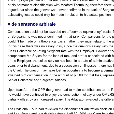
The Employer pointed out that the grievor’s salary with the OPP was high
or his permanent classification with Meaford Thornbury; therefore there
argued that since the grievor was never confirmed in the rank of Sergea
calculating losses could only be made in relation to his actual position.
# de sentence arbirale
Compensation could not be awarded on a “deemed equivalency” basis. Th
of Sergeant; he was never confirmed in that rank. Comparisons for the p
couldn’t be made on a theoretical basis; rather, they must relate to the a
In this case there was no salary loss, since the grievor’s salary with th
Class Constable or Acting Sergeant rate with the Employer. However, the A
compensate Mr. Styles for the loss of rank and status associated with hi
of the Employer, the police service had been in a state of administrativ
years prior to disbandment: due to a succession of illnesses, there ha
the Chief. The grievor may have lost an opportunity to become a permane
awarded him compensation in the amount of $6500 for that loss, repres
Senior Constable and Sergeant salaries.
Upon transfer to the OPP the grievor had to make contributions to the
he would have continued to enjoy the contribution holiday under OMER
partially offset by an increased salary. The Arbitrator awarded the diffe
The Divisional Court had reviewed the disbandment arbitration decision
and Leo Mayer, and in a decision dated April 30, 2001 the Court held that