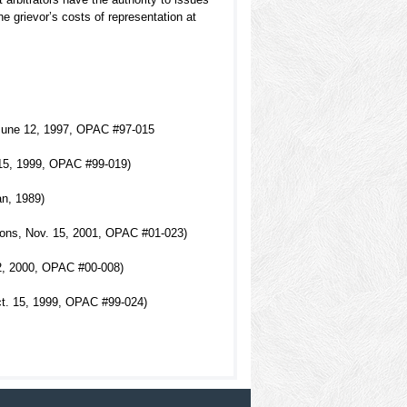
he grievor’s costs of representation at
, June 12, 1997, OPAC #97-015
. 15, 1999, OPAC #99-019)
an, 1989)
mons, Nov. 15, 2001, OPAC #01-023)
2, 2000, OPAC #00-008)
ct. 15, 1999, OPAC #99-024)