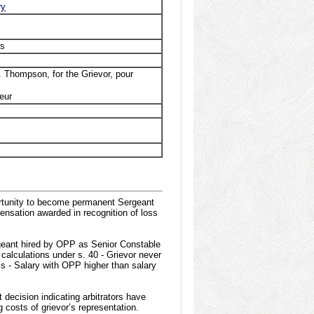
ry
ns
. Thompson, for the Grievor, pour
eur
rtunity to become permanent Sergeant
ensation awarded in recognition of loss
geant hired by OPP as Senior Constable
calculations under s. 40 - Grievor never
s - Salary with OPP higher than salary
decision indicating arbitrators have
g costs of grievor’s representation.