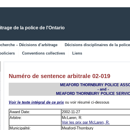
Skip
Skip
to
to
Main
Navigation
Content
rage de la police de l'Ontario
cherche – Décisions d’arbitrage
Décisions disciplinaires de la police
policiers
Conventions collectives
Liens
Numéro de sentence arbitrale 02-019
MEAFORD THORNBURY POLICE ASSO
- and -
MEAFORD THORNBURY POLICE SERVI
Voir le texte intégral de ce prix
ou voir résumé ci-dessous
Award Date:
2002-11-27
Arbitre:
McLaren, R.
Voir les prix par McLaren, R.
Municipalité:
Meaford-Thornbury