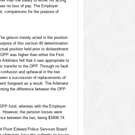
er than the salary of either his acting
 was no loss of pay. The Employer
nt, comparisons for the purpose of
e grievor merely acted in the position
urpose of this section 40 determination
ctual position held prior to disbandment.
e OPP was higher than either the First
rbitrator felt that it was appropriate to
s transfer to the OPP. Through no fault
e confusion and upheaval in the two
d been a succession of replacements of
nt Sergeant as a result. The Arbitrator
enting the difference between the OPP
 PSPP fund, whereas with the Employer
S. However, the pension losses were
rence between the two, being $3408.74.
 of Point Edward Police Services Board
 arbitrators have the authority to issues