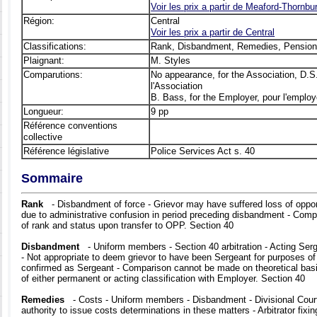
Voir les prix а partir de Meaford-Thornbu
Région:
Central
Voir les prix а partir de Central
Classifications:
Rank, Disbandment, Remedies, Pensio
Plaignant:
M. Styles
Comparutions:
No appearance, for the Association, D.S
l'Association
B. Bass, for the Employer, pour l'employ
Longueur:
9 pp
Référence conventions
collective
Référence législative
Police Services Act s. 40
Sommaire
Rank
- Disbandment of force - Grievor may have suffered loss of oppo
due to administrative confusion in period preceding disbandment - Comp
of rank and status upon transfer to OPP. Section 40
Disbandment
- Uniform members - Section 40 arbitration - Acting Ser
- Not appropriate to deem grievor to have been Sergeant for purposes of 
confirmed as Sergeant - Comparison cannot be made on theoretical basi
of either permanent or acting classification with Employer. Section 40
Remedies
- Costs - Uniform members - Disbandment - Divisional Court 
authority to issue costs determinations in these matters - Arbitrator fixin