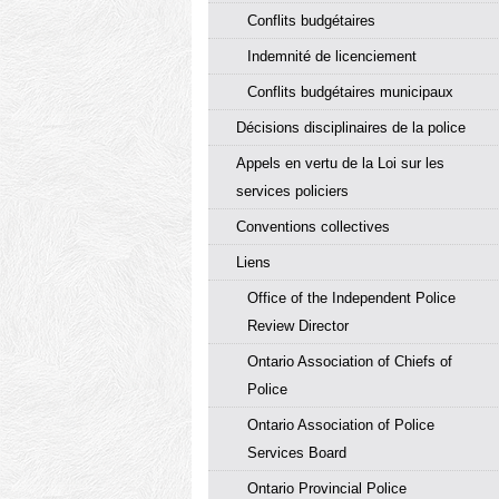
Conflits budgétaires
Indemnité de licenciement
Conflits budgétaires municipaux
Décisions disciplinaires de la police
Appels en vertu de la Loi sur les
services policiers
Conventions collectives
Liens
Office of the Independent Police
Review Director
Ontario Association of Chiefs of
Police
Ontario Association of Police
Services Board
Ontario Provincial Police