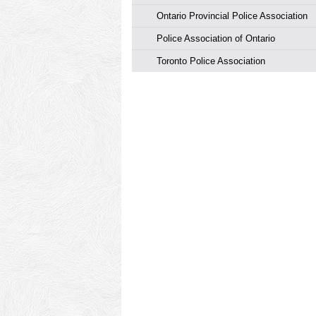
Ontario Provincial Police Association
Police Association of Ontario
Toronto Police Association