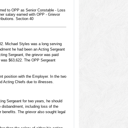
red to OPP as Senior Constable - Loss
gher salary earned with OPP - Grievor
ibutions. Section 40
2. Michael Styles was a long serving
bandment he had been an Acting Sergeant
ting Sergeant, the grievor was paid
le was $63,622. The OPP Sergeant
t position with the Employer. In the two
 Acting Chiefs due to illnesses.
cting Sergeant for two years, he should
e disbandment, including loss of the
 benefits. The grievor also sought legal