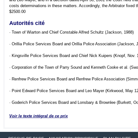
costs determinations in these matters. Accordingly, the Arbitrator fixed t
$2500.00
Autorités cité
· Town of Wiarton and Chief Constable Alfred Schultz (Jackson, 1988)
· Orillia Police Services Board and Orillia Police Association (Jackson
· Kingsville Police Services Board and Chief Nick Kuipers (Knopf, Nov
· Corporation of the Town of Parry Sound and Kenneth Cooke et al. (Sw
· Renfrew Police Services Board and Renfrew Police Association (Sim
· Point Edward Police Services Board and Leo Mayer (Kirkwood, May 1
· Goderich Police Services Board and Lonsbary & Brownlee (Burkett, O
Voir le texte intégral de ce prix