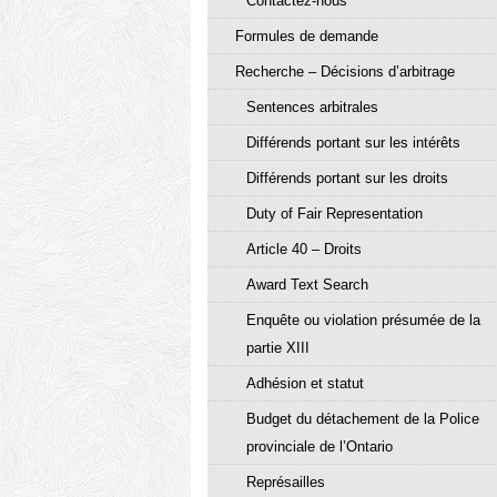
Contactez-nous
Formules de demande
Recherche – Décisions d’arbitrage
Sentences arbitrales
Différends portant sur les intérêts
Différends portant sur les droits
Duty of Fair Representation
Article 40 – Droits
Award Text Search
Enquête ou violation présumée de la
partie XIII
Adhésion et statut
Budget du détachement de la Police
provinciale de l’Ontario
Représailles