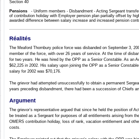
Section 40
Pensions
- Uniform members - Disbandment - Acting Sergeant transfer
of contribution holiday with Employer pension plan partially offset by hi
awarded difference between salary increase and increased pension contr
Réalités
The Meaford Thornbury police force was disbanded on September 3, 200
member of the force, with over 26 years of service. At the time of dis
for two years. He was hired by the OPP as a Senior Constable. As an Ac
$62,225 in 2002. His salary upon joining the OPP as a Senior Constab
salary for 2002 was $70,176.
The grievor had attempted unsuccessfully to obtain a permanent Sergean
years preceding disbandment, there had been a succession of Chiefs and
Argument
The grievor’s representative argued that since he held the position of A
be treated as a Sergeant for purposes of all entitlements arising from th
OMERS contribution holiday, loss of rank, vacation entitlement and other
costs.