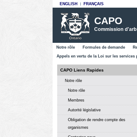
ENGLISH
FRANÇAIS
CAPO
Commission d'arbit
Notre rôle
Formules de demande
Re
Appels en vertu de la Loi sur les services 
CAPO Liens Rapides
Notre rôle
Notre rôle
Membres
Autorité législative
Obligation de rendre compte des
organismes