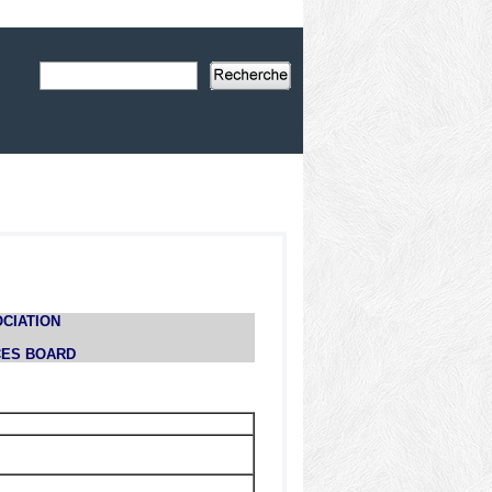
CIATION
CES BOARD