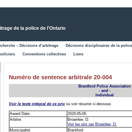
Skip
Skip
to
to
Main
Navigation
Content
rage de la police de l'Ontario
cherche – Décisions d’arbitrage
Décisions disciplinaires de la police
policiers
Conventions collectives
Liens
Numéro de sentence arbitrale 20-004
Brantford Police Association
- and -
Individual
Voir le texte intégral de ce prix
ou voir résumé ci-dessous
Award Date:
2020-05-05
Arbitre:
Brownlee, D.
Voir les prix par Brownlee, D.
Municipalité:
Brantford