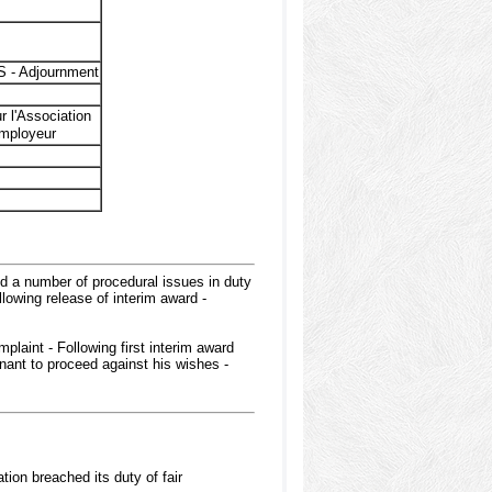
 - Adjournment
r l'Association
employeur
ed a number of procedural issues in duty
lowing release of interim award -
plaint - Following first interim award
nant to proceed against his wishes -
ion breached its duty of fair