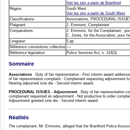
Voir les prix а partir de Brantford
Région:
South West
Voir les prix а partir de South West
Classifications:
Associations, PROCEDURAL ISSUES
Plaignant:
J. Emmons, Complainant
Comparutions:
J. Emmons, for the Complainant , pou
C. Jones, for the Association, pour l'
Longueur:
5 pp
Référence conventions collective
----
Référence législative
Police Services Act, s. 124(3)
Sommaire
Associations
Duty of fair representation - First interim award address
of fair representation complaint - Complainant requesting adjournment fol
Hearing adjourned sine die - Second interim award.
PROCEDURAL ISSUES - Adjournment
Duty of fair representation com
complainant requested an adjournment - Not productive to order complai
Adjournment granted sine die - Second interim award.
Réalités
The complainant, Mr. Emmons, alleged that the Brantford Police Associat