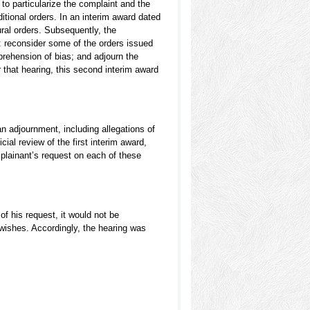
to particularize the complaint and the
itional orders. In an interim award dated
ral orders. Subsequently, the
e: reconsider some of the orders issued
pprehension of bias; and adjourn the
 that hearing, this second interim award
n adjournment, including allegations of
icial review of the first interim award,
lainant’s request on each of these
f his request, it would not be
 wishes. Accordingly, the hearing was