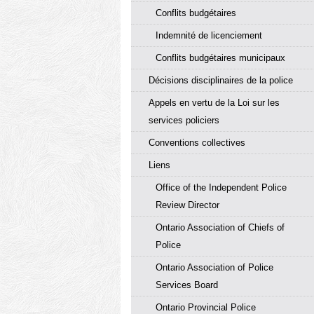
Conflits budgétaires
Indemnité de licenciement
Conflits budgétaires municipaux
Décisions disciplinaires de la police
Appels en vertu de la Loi sur les
services policiers
Conventions collectives
Liens
Office of the Independent Police
Review Director
Ontario Association of Chiefs of
Police
Ontario Association of Police
Services Board
Ontario Provincial Police