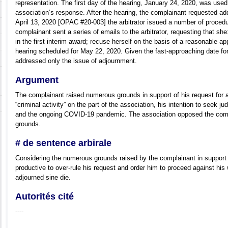
representation. The first day of the hearing, January 24, 2020, was used 
association’s response. After the hearing, the complainant requested add
April 13, 2020 [OPAC #20-003] the arbitrator issued a number of procedu
complainant sent a series of emails to the arbitrator, requesting that sh
in the first interim award; recuse herself on the basis of a reasonable a
hearing scheduled for May 22, 2020. Given the fast-approaching date for
addressed only the issue of adjournment.
Argument
The complainant raised numerous grounds in support of his request for a
“criminal activity” on the part of the association, his intention to seek jud
and the ongoing COVID-19 pandemic. The association opposed the comp
grounds.
# de sentence arbirale
Considering the numerous grounds raised by the complainant in support o
productive to over-rule his request and order him to proceed against his
adjourned sine die.
Autorités cité
----