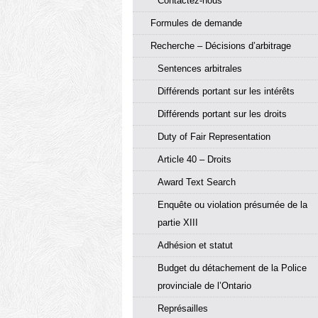
Contactez-nous
Formules de demande
Recherche – Décisions d’arbitrage
Sentences arbitrales
Différends portant sur les intérêts
Différends portant sur les droits
Duty of Fair Representation
Article 40 – Droits
Award Text Search
Enquête ou violation présumée de la
partie XIII
Adhésion et statut
Budget du détachement de la Police
provinciale de l’Ontario
Représailles