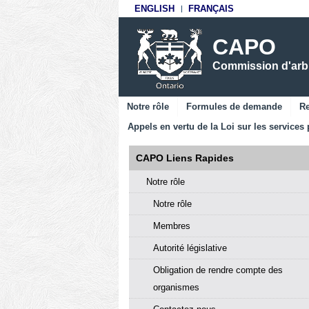
ENGLISH
FRANÇAIS
CAPO
Commission d'arbit
Notre rôle
Formules de demande
Re
Appels en vertu de la Loi sur les services 
CAPO Liens Rapides
Notre rôle
Notre rôle
Membres
Autorité législative
Obligation de rendre compte des
organismes